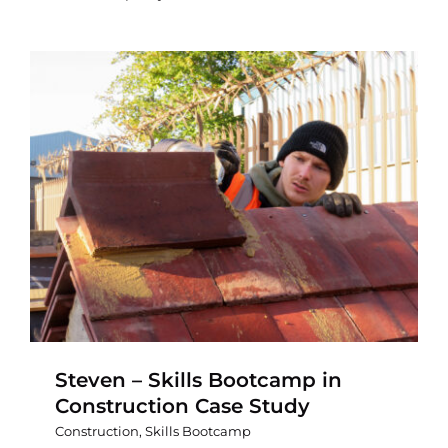
Steven – Skills Bootcamp in
Construction Case Study
Construction
,
Skills Bootcamp