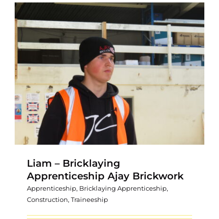
Liam – Bricklaying
Apprenticeship Ajay Brickwork
Apprenticeship
,
Bricklaying Apprenticeship
,
Construction
,
Traineeship