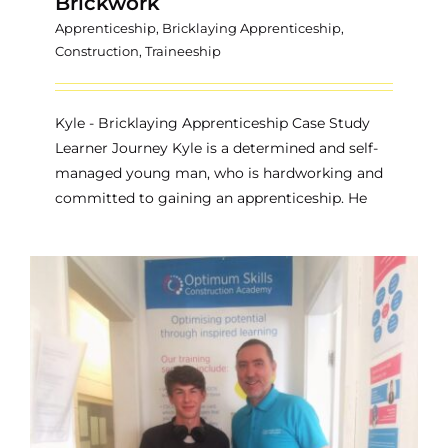
Brickwork
Apprenticeship
,
Bricklaying Apprenticeship
,
Construction
,
Traineeship
Kyle - Bricklaying Apprenticeship Case Study
Learner Journey Kyle is a determined and self-
managed young man, who is hardworking and
committed to gaining an apprenticeship. He