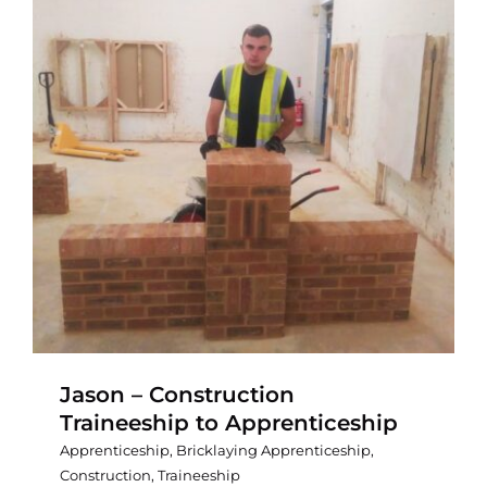
Jason – Construction
Traineeship to Apprenticeship
Apprenticeship
,
Bricklaying Apprenticeship
,
Construction
,
Traineeship