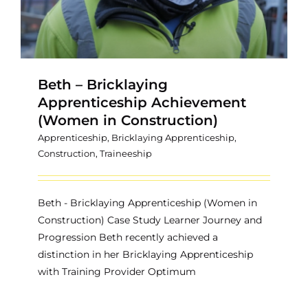
Beth – Bricklaying
Apprenticeship Achievement
(Women in Construction)
Apprenticeship
,
Bricklaying Apprenticeship
,
Construction
,
Traineeship
Beth - Bricklaying Apprenticeship (Women in
Construction) Case Study Learner Journey and
Progression Beth recently achieved a
distinction in her Bricklaying Apprenticeship
with Training Provider Optimum