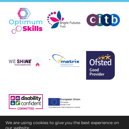
We are using cookies to give you the best experience on
our website.