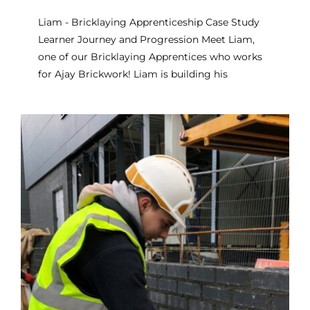
Liam - Bricklaying Apprenticeship Case Study
Learner Journey and Progression Meet Liam,
one of our Bricklaying Apprentices who works
for Ajay Brickwork! Liam is building his