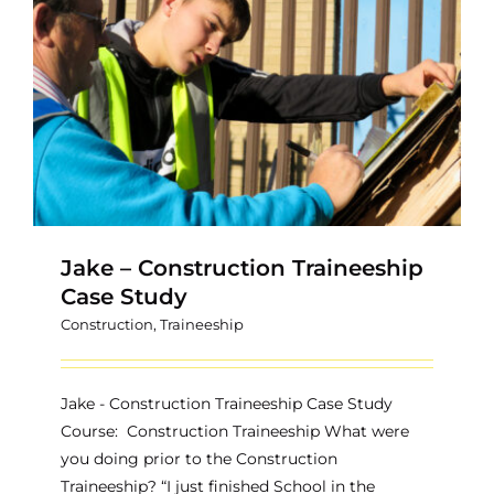
Contact
Jake – Construction Traineeship
Case Study
Construction
,
Traineeship
Jake - Construction Traineeship Case Study
Course: Construction Traineeship What were
you doing prior to the Construction
Traineeship? “I just finished School in the