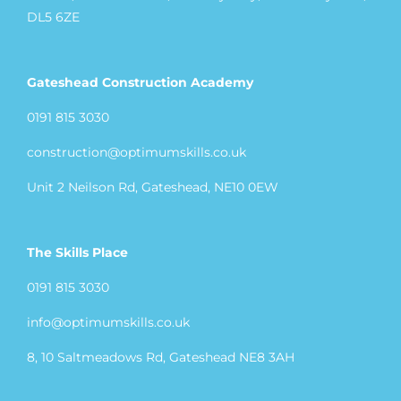
DL5 6ZE
Gateshead Construction Academy
0191 815 3030
construction@optimumskills.co.uk
Unit 2 Neilson Rd, Gateshead, NE10 0EW
The Skills Place
0191 815 3030
info@optimumskills.co.uk
8, 10 Saltmeadows Rd, Gateshead NE8 3AH