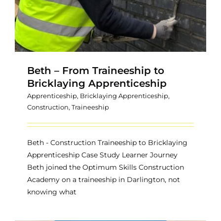
Beth – From Traineeship to
Bricklaying Apprenticeship
Apprenticeship
,
Bricklaying Apprenticeship
,
Construction
,
Traineeship
Beth - Construction Traineeship to Bricklaying
Apprenticeship Case Study Learner Journey
Beth joined the Optimum Skills Construction
Academy on a traineeship in Darlington, not
knowing what