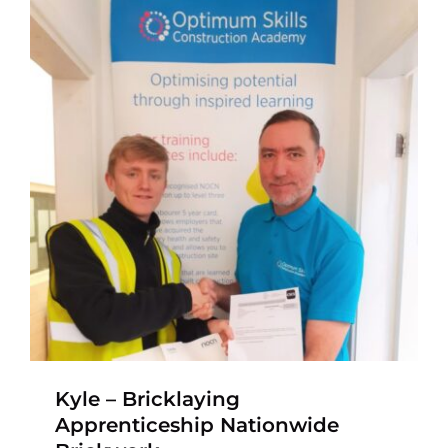
Kyle – Bricklaying
Apprenticeship Nationwide