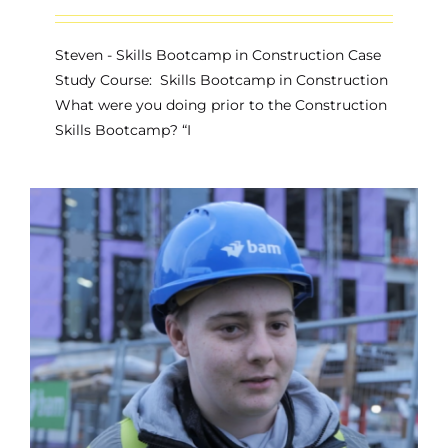
Steven - Skills Bootcamp in Construction Case
Study Course: Skills Bootcamp in Construction
What were you doing prior to the Construction
Skills Bootcamp? “I