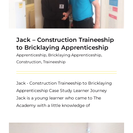
Jack – Construction Traineeship
to Bricklaying Apprenticeship
Apprenticeship
,
Bricklaying Apprenticeship
,
Construction
,
Traineeship
Jack - Construction Traineeship to Bricklaying
Apprenticeship Case Study Learner Journey
Jack is a young learner who came to The
Academy with a little knowledge of