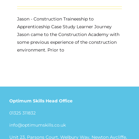
Jason - Construction Traineeship to
Apprenticeship Case Study Learner Journey
Jason came to the Construction Academy with
some previous experience of the construction
environment. Prior to
Optimum Skills Head Office
01325 311832
info@optimumskills.co.uk
Unit 23, Parsons Court, Welbury Way, Newton Aycliffe,