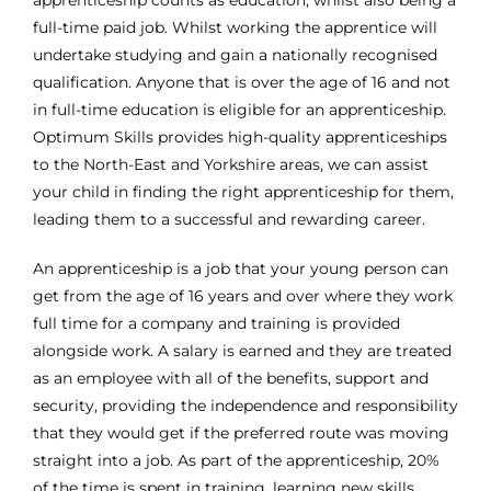
full-time paid job. Whilst working the apprentice will
undertake studying and gain a nationally recognised
qualification. Anyone that is over the age of 16 and not
in full-time education is eligible for an apprenticeship.
Optimum Skills provides high-quality apprenticeships
to the North-East and Yorkshire areas, we can assist
your child in finding the right apprenticeship for them,
leading them to a successful and rewarding career.
An apprenticeship is a job that your young person can
get from the age of 16 years and over where they work
full time for a company and training is provided
alongside work. A salary is earned and they are treated
as an employee with all of the benefits, support and
security, providing the independence and responsibility
that they would get if the preferred route was moving
straight into a job. As part of the apprenticeship, 20%
of the time is spent in training, learning new skills,