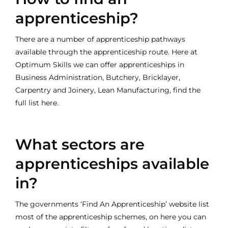
apprenticeship?
There are a number of apprenticeship pathways
available through the apprenticeship route. Here at
Optimum Skills we can offer apprenticeships in
Business Administration, Butchery, Bricklayer,
Carpentry and Joinery, Lean Manufacturing, find the
full list here.
What sectors are
apprenticeships available
in?
The governments
‘Find An Apprenticeship’
website list
most of the apprenticeship schemes, on here you can