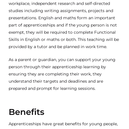
workplace, independent research and self-directed
studies including writing assignments, projects and
presentations. English and maths form an important
part of apprenticeships and if the young person is not
exempt, they will be required to complete Functional
Skills in English or maths or both. This teaching will be
provided by a tutor and be planned in work time.
As a parent or guardian, you can support your young
person through their apprenticeship learning by
ensuring they are completing their work, they
understand their targets and deadlines and are
prepared and prompt for learning sessions.
Benefits
Apprenticeships have great benefits for young people,