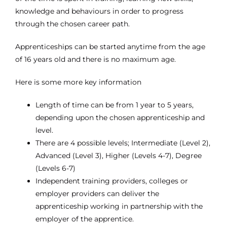
knowledge and behaviours in order to progress
through the chosen career path.
Apprenticeships can be started anytime from the age
of 16 years old and there is no maximum age.
Here is some more key information
Length of time can be from 1 year to 5 years,
depending upon the chosen apprenticeship and
level.
There are 4 possible levels; Intermediate (Level 2),
Advanced (Level 3), Higher (Levels 4-7), Degree
(Levels 6-7)
Independent training providers, colleges or
employer providers can deliver the
apprenticeship working in partnership with the
employer of the apprentice.