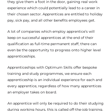
they give them a foot in the door, gaining real work
experience which could potentially lead to a career in
their chosen sector. Apprentices are entitled to holiday
pay, sick pay, and all other benefits employees get.
A lot of companies which employ apprentice’s will
keep on successful apprentices at the end of their
qualification as full-time permanent staff, there can
even be the opportunity to progress onto higher level
apprenticeships.
Apprenticeships with Optimum Skills offer bespoke
training and study programmes, we ensure each
apprenticeship is an individual experience for each and
every apprentice, regardless of how many apprentices
an employer takes on board.
An apprentice will only be required to do their studying
during working hours, this is called off-the-job training.