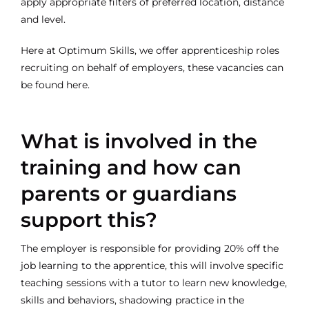
apply appropriate filters of preferred location, distance
and level.
Here at Optimum Skills, we offer apprenticeship roles
recruiting on behalf of employers, these vacancies can
be found
here.
What is involved in the
training and how can
parents or guardians
support this?
The employer is responsible for providing 20% off the
job learning to the apprentice, this will involve specific
teaching sessions with a tutor to learn new knowledge,
skills and behaviors, shadowing practice in the