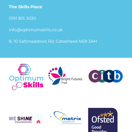
The Skills Place
0191 815 3030
info@optimumskills.co.uk
8, 10 Saltmeadows Rd, Gateshead NE8 3AH