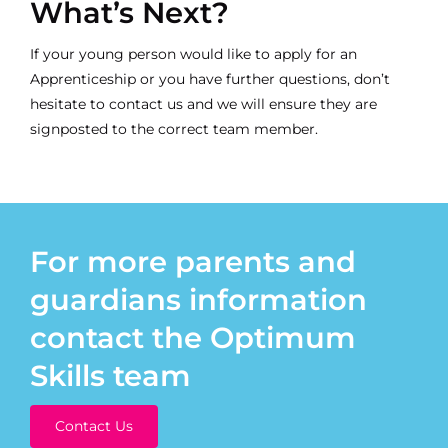
What’s Next?
If your young person would like to apply for an
Apprenticeship or you have further questions, don’t
hesitate to
contact us
and we will ensure they are
signposted to the correct team member.
For more parents and
guardians information
contact the Optimum
Skills team
Contact Us