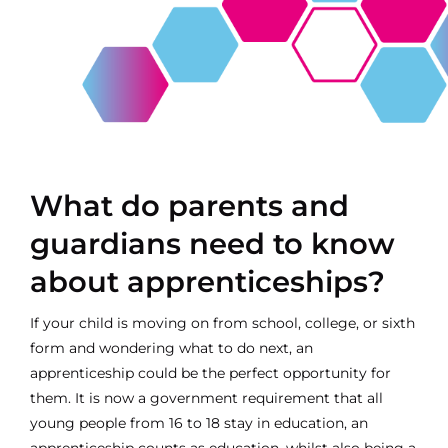
Contact
What do parents and
guardians need to know
about apprenticeships?
If your child is moving on from school, college, or sixth
form and wondering what to do next, an
apprenticeship could be the perfect opportunity for
them. It is now a government requirement that all
young people from 16 to 18 stay in education, an
apprenticeship counts as education, whilst also being a