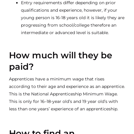
Entry requirements differ depending on prior
qualifications and experience, however, if your
young person is 16-18 years old it is likely they are
progressing from school/college therefore an
intermediate or advanced level is suitable.
How much will they be
paid?
Apprentices have a minimum wage that rises
according to their age and experience as an apprentice.
This is the National Apprenticeship Minimum Wage.
This is only for 16–18-year old’s and 19 year old’s with
less than one years’ experience of an apprenticeship.
How to find an