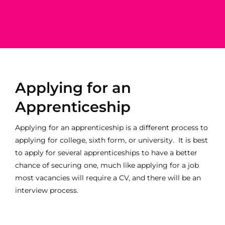
Apprenticeship
Apprenticeship
Business Admin
Property
Business Analyst
Maintenance
ll
Content Creator
Applying for an
Apprenticeship
Applying for an apprenticeship is a different process to
applying for college, sixth form, or university. It is best
to apply for several apprenticeships to have a better
chance of securing one, much like applying for a job
most vacancies will require a CV, and there will be an
interview process.