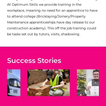
At Optimum Skills we provide training in the
workplace, meaning no need for an apprentice to have
to attend college (Bricklaying/Joinery/Property
Maintenance apprenticeships have day release to our
construction academy). This off the job training could
be tasks set out by tutors, visits, shadowing.
Amy –
Jess –
Changing
Property
Success Stories
Careers
Maintenan
with
r
Level 2
Apprenticeships
Apprentice
–
ceship
–
Optimum
Optimum
Skills
m
Skills