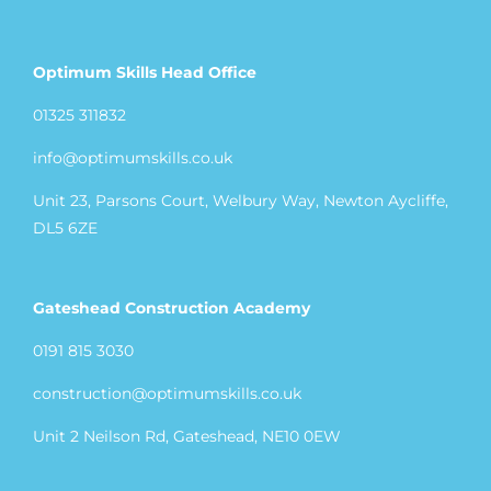
Optimum Skills Head Office
01325 311832
info@optimumskills.co.uk
Unit 23, Parsons Court, Welbury Way, Newton Aycliffe,
DL5 6ZE
Gateshead Construction Academy
0191 815 3030
construction@optimumskills.co.uk
Unit 2 Neilson Rd, Gateshead, NE10 0EW