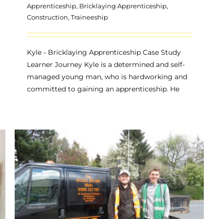
Apprenticeship
,
Bricklaying Apprenticeship
,
Construction
,
Traineeship
Kyle - Bricklaying Apprenticeship Case Study
Learner Journey Kyle is a determined and self-
managed young man, who is hardworking and
committed to gaining an apprenticeship. He