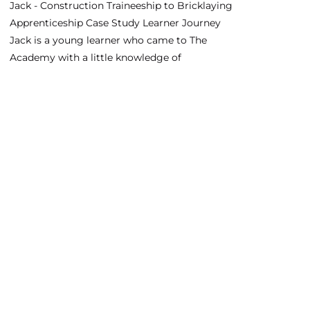
Jack - Construction Traineeship to Bricklaying
Apprenticeship Case Study Learner Journey
Jack is a young learner who came to The
Academy with a little knowledge of