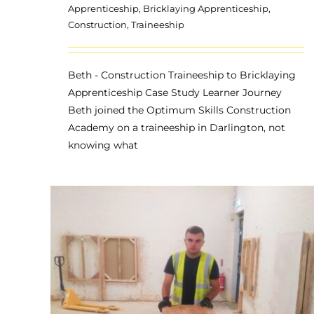
Apprenticeship
,
Bricklaying Apprenticeship
,
Construction
,
Traineeship
Beth - Construction Traineeship to Bricklaying
Apprenticeship Case Study Learner Journey
Beth joined the Optimum Skills Construction
Academy on a traineeship in Darlington, not
knowing what
Konrad – Construction
on
Traineeship
Apprenticeship
Bricklaying Apprenticeship