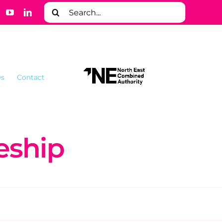
Search
for:
s
Contact
eship