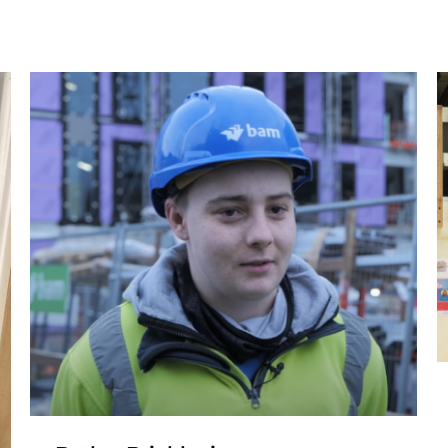
Liam – Bricklaying
Apprenticeship Ajay
Brickwork
Apprenticeship
Bricklaying Apprenticeship
Construction
Traineeship