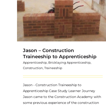
Traineeship
hip
Jason – Construction
Traineeship to Apprenticeship
Apprenticeship
,
Bricklaying Apprenticeship
,
Construction
,
Traineeship
Jason - Construction Traineeship to
Apprenticeship Case Study Learner Journey
Jason came to the Construction Academy with
some previous experience of the construction