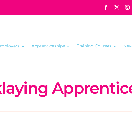
mployers
Apprenticeships
Training Courses
New
klaying Apprentic