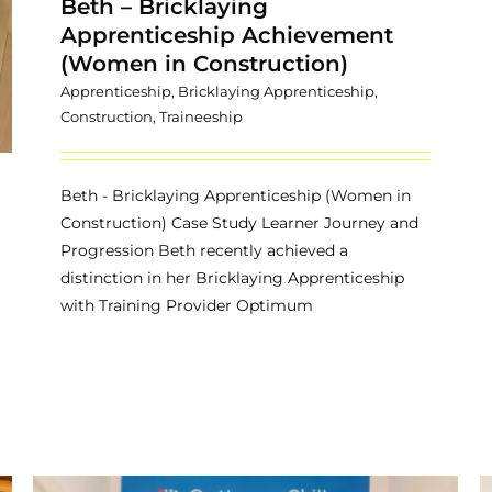
Beth – Bricklaying
Apprenticeship Achievement
(Women in Construction)
Apprenticeship
,
Bricklaying Apprenticeship
,
Construction
,
Traineeship
Beth - Bricklaying Apprenticeship (Women in
Construction) Case Study Learner Journey and
Progression Beth recently achieved a
distinction in her Bricklaying Apprenticeship
with Training Provider Optimum