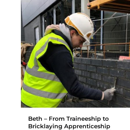
Kyle – Bricklaying
Apprenticeship
Nationwide Brickwork
Apprenticeship
Bricklaying Apprenticeship
Construction
Traineeship
hip
Beth – From Traineeship to
Bricklaying Apprenticeship