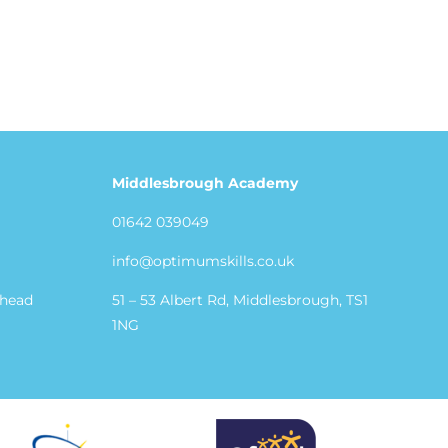
Middlesbrough Academy
01642 039049
info@optimumskills.co.uk
shead
51 – 53 Albert Rd, Middlesbrough, TS1
1NG