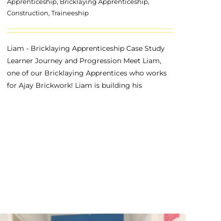
Apprenticeship
,
Bricklaying Apprenticeship
,
Construction
,
Traineeship
Liam - Bricklaying Apprenticeship Case Study
Learner Journey and Progression Meet Liam,
one of our Bricklaying Apprentices who works
for Ajay Brickwork! Liam is building his