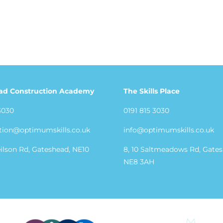
ad Construction Academy
The Skills Place
3030
0191 815 3030
tion@optimumskills.co.uk
info@optimumskills.co.uk
eilson Rd, Gateshead, NE10
8, 10 Saltmeadows Rd, Gate
NE8 3AH