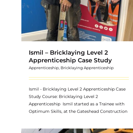
Ismil – Bricklaying Level 2
Apprenticeship Case Study
Apprenticeship
,
Bricklaying Apprenticeship
Ismil - Bricklaying Level 2 Apprenticeship Case
Study Course: Bricklaying Level 2
Apprenticeship Ismil started as a Trainee with
Optimum Skills, at the Gateshead Construction