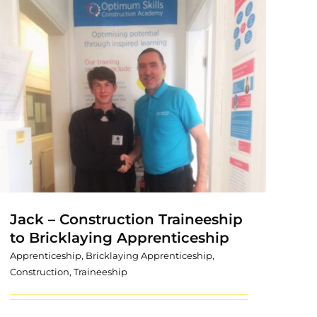
Jack – Construction Traineeship
to Bricklaying Apprenticeship
Apprenticeship
,
Bricklaying Apprenticeship
,
Construction
,
Traineeship