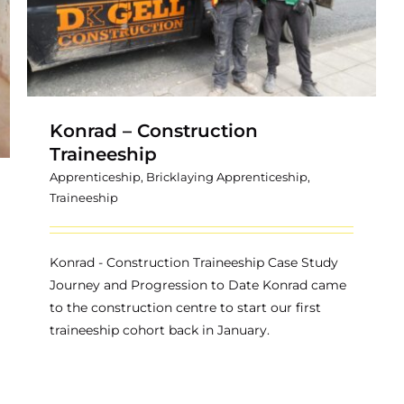
Konrad – Construction
Traineeship
Apprenticeship
,
Bricklaying Apprenticeship
,
Traineeship
Konrad - Construction Traineeship Case Study
Journey and Progression to Date Konrad came
to the construction centre to start our first
traineeship cohort back in January.