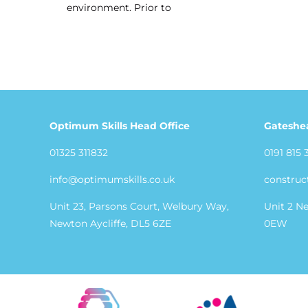
environment. Prior to
Optimum Skills Head Office
Gateshe
01325 311832
0191 815 
info@optimumskills.co.uk
construc
Unit 23, Parsons Court, Welbury Way,
Unit 2 N
Newton Aycliffe, DL5 6ZE
0EW