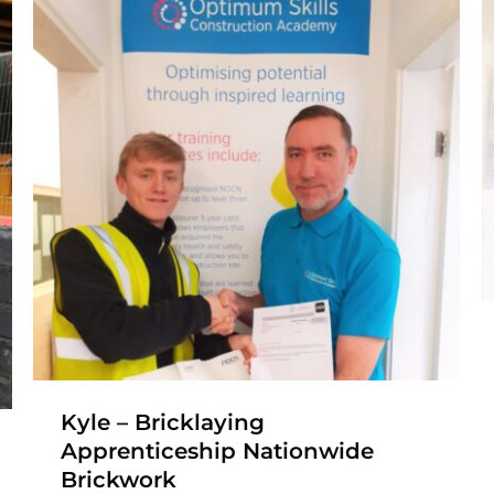
Jack – Construction
Traineeship to
Bricklaying
Apprenticeship
Apprenticeship
Bricklaying Apprenticeship
Construction
Traineeship
Kyle – Bricklaying
Apprenticeship Nationwide
Brickwork