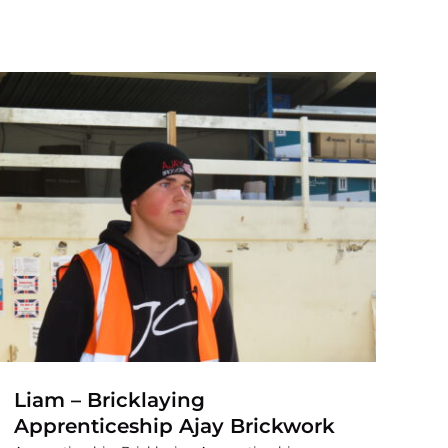
Liam – Bricklaying
Apprenticeship Ajay Brickwork