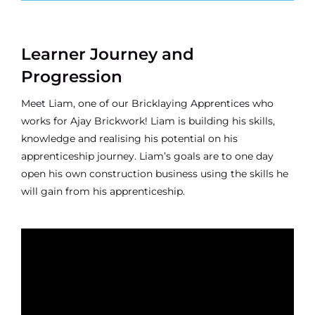
Learner Journey and
Progression
Meet Liam, one of our Bricklaying Apprentices who
works for Ajay Brickwork! Liam is building his skills,
knowledge and realising his potential on his
apprenticeship journey. Liam’s goals are to one day
open his own construction business using the skills he
will gain from his apprenticeship.