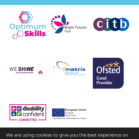
We are using cookies to give you the best experience on