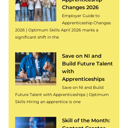
Changes 2026
Employer Guide to
Apprenticeship Changes
2026 | Optimum Skills April 2026 marks a
significant shift in the
Save on NI and
Build Future Talent
with
Apprenticeships
Save on NI and Build
Future Talent with Apprenticeships | Optimum
Skills Hiring an apprentice is one
Skill of the Month: