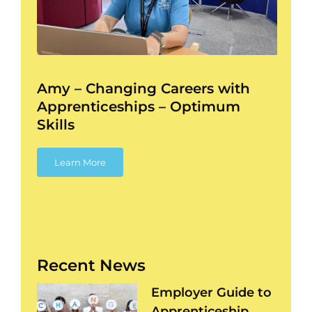
ess
Amy – Changing Careers with
Apprenticeships – Optimum
Skills
Learn More
Recent News
Employer Guide to
Apprenticeship