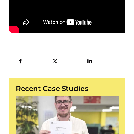
Recent Case Studies
/
3