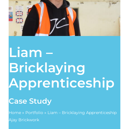
Contact
Liam –
Bricklaying
Apprenticeship
Case Study
Home
»
Portfolio
»
Liam – Bricklaying Apprenticeship
Ajay Brickwork