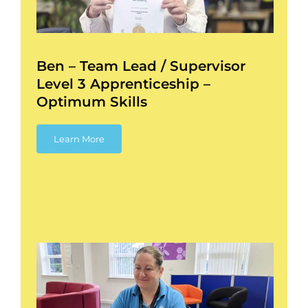
l
Ben – Team Lead / Supervisor
Level 3 Apprenticeship –
Optimum Skills
Learn More
–