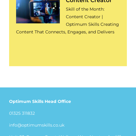
Content Creator
Skill of the Month:
Content Creator |
Optimum Skills Creating
Content That Connects, Engages, and Delivers
Optimum Skills Head Office
01325 311832
info@optimumskills.co.uk