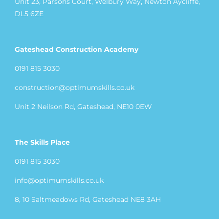
Unit 23, Parsons Court, Welbury Way, Newton Aycliffe,
DL5 6ZE
Gateshead Construction Academy
0191 815 3030
construction@optimumskills.co.uk
Unit 2 Neilson Rd, Gateshead, NE10 0EW
The Skills Place
0191 815 3030
info@optimumskills.co.uk
8, 10 Saltmeadows Rd, Gateshead NE8 3AH