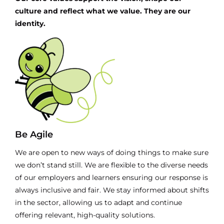
culture and reflect what we value. They are our
identity.
Be Agile
We are open to new ways of doing things to make sure
we don’t stand still. We are flexible to the diverse needs
of our employers and learners ensuring our response is
always inclusive and fair. We stay informed about shifts
in the sector, allowing us to adapt and continue
offering relevant, high-quality solutions.