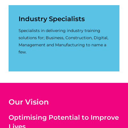
Industry Specialists
Specialists in delivering industry training
solutions for; Business, Construction, Digital,
Management and Manufacturing to name a
few.
Our Vision
Optimising Potential to Improve
Lives