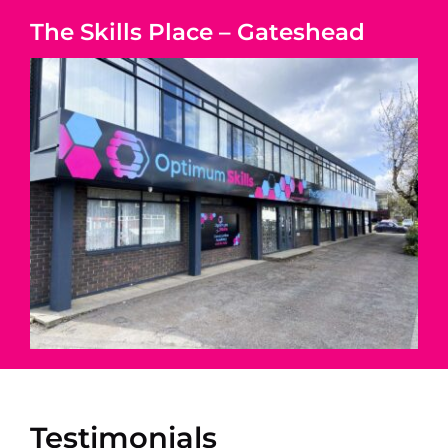
The Skills Place – Gateshead
Testimonials