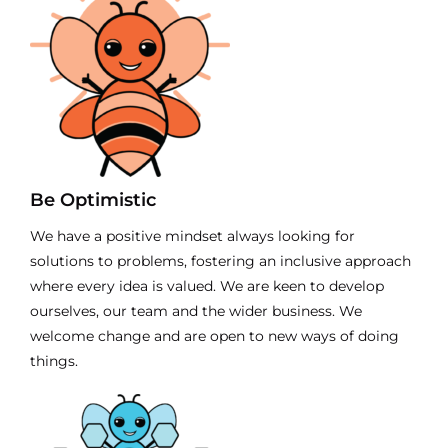
Be Optimistic
We have a positive mindset always looking for
solutions to problems, fostering an inclusive approach
where every idea is valued. We are keen to develop
ourselves, our team and the wider business. We
welcome change and are open to new ways of doing
things.