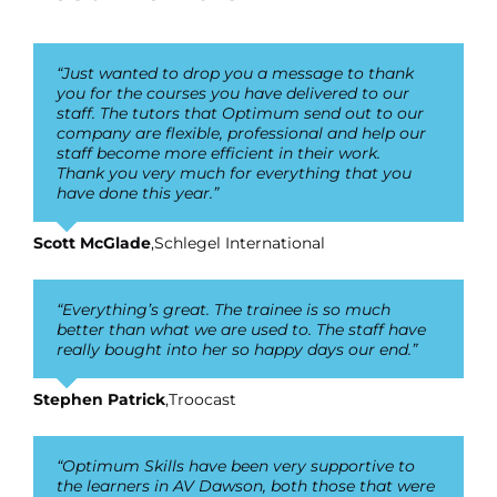
“Just wanted to drop you a message to thank
you for the courses you have delivered to our
staff. The tutors that Optimum send out to our
company are flexible, professional and help our
staff become more efficient in their work.
Thank you very much for everything that you
have done this year.”
Scott McGlade
,
Schlegel International
“Everything’s great. The trainee is so much
better than what we are used to. The staff have
really bought into her so happy days our end.”
Stephen Patrick
,
Troocast
“Optimum Skills have been very supportive to
the learners in AV Dawson, both those that were