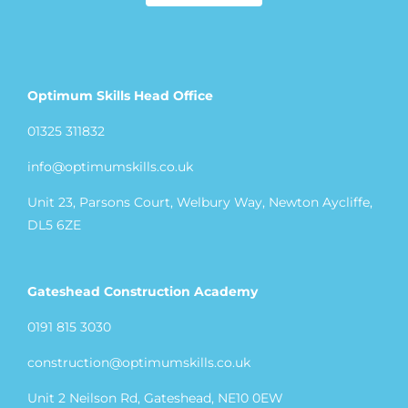
Optimum Skills Head Office
01325 311832
info@optimumskills.co.uk
Unit 23, Parsons Court, Welbury Way, Newton Aycliffe,
DL5 6ZE
Gateshead Construction Academy
0191 815 3030
construction@optimumskills.co.uk
Unit 2 Neilson Rd, Gateshead, NE10 0EW