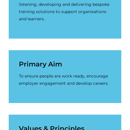
listening, developing and delivering bespoke
training solutions to support organisations
and learners.
Primary Aim
To ensure people are work ready, encourage
employer engagement and develop careers.
Values & Principles