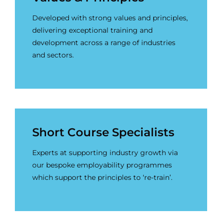
Developed with strong values and principles,
delivering exceptional training and
development across a range of industries
and sectors.
Short Course Specialists
Experts at supporting industry growth via
our bespoke employability programmes
which support the principles to ‘re-train’.