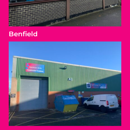
Benfield