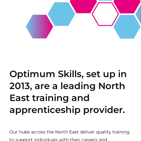
Contact
Optimum Skills, set up in
2013, are a leading North
East training and
apprenticeship provider.
Our hubs across the North East deliver quality training
to support individuals with their careers and