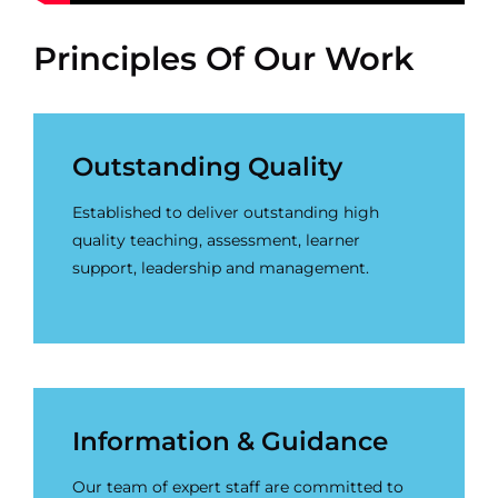
Principles Of Our Work
Outstanding Quality
Established to deliver outstanding high
quality teaching, assessment, learner
support, leadership and management.
Information & Guidance
Our team of expert staff are committed to