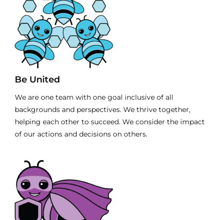
Be United
We are one team with one goal inclusive of all
backgrounds and perspectives. We thrive together,
helping each other to succeed. We consider the impact
of our actions and decisions on others.