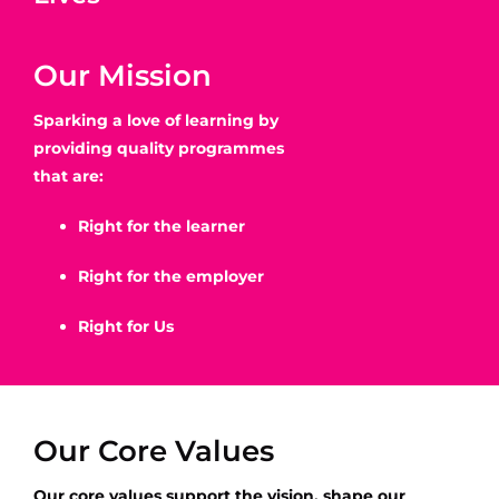
Our Mission
Sparking a love of learning by
providing quality programmes
that are:
Right for the learner
Right for the employer
Right for Us
Our Core Values
Our core values support the vision, shape our