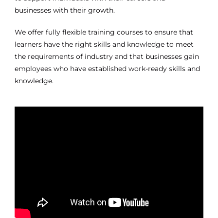
businesses with their growth.
We offer fully flexible training courses to ensure that
learners have the right skills and knowledge to meet
the requirements of industry and that businesses gain
employees who have established work-ready skills and
knowledge.