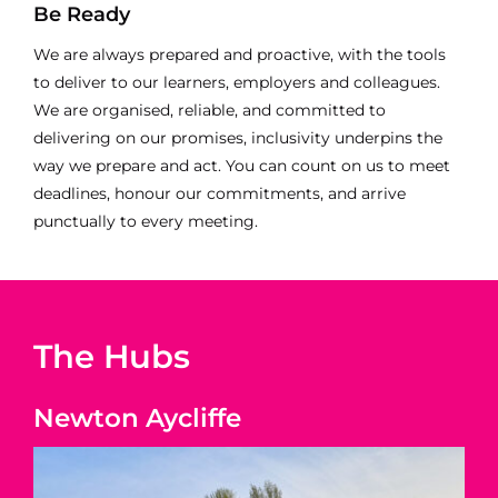
Be Ready
We are always prepared and proactive, with the tools
to deliver to our learners, employers and colleagues.
We are organised, reliable, and committed to
delivering on our promises, inclusivity underpins the
way we prepare and act. You can count on us to meet
deadlines, honour our commitments, and arrive
punctually to every meeting.
The Hubs
Newton Aycliffe