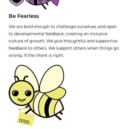
Be Fearless
We are bold enough to challenge ourselves, and open
to developmental feedback, creating an inclusive
culture of growth. We give thoughtful and supportive
feedback to others. We support others when things go
wrong, if the intent is right.