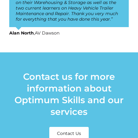
on their Warehousing & Storage as well as the
two current learners on Heavy Vehicle Trailer
Maintenance and Repair. Thank you very much
for everything that you have done this year.”
Alan North
,
AV Dawson
Contact us for more
information about
Optimum Skills and our
services
Contact Us