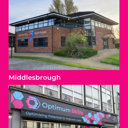
Middlesbrough