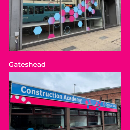
Gateshead