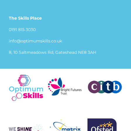
The Skills Place
0191 815 3030
info@optimumskills.co.uk
8, 10 Saltmeadows Rd, Gateshead NE8 3AH