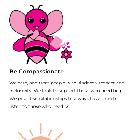
Be Compassionate
We care, and treat people with kindness, respect and
inclusivity. We look to support those who need help.
We prioritise relationships to always have time to
listen to those who need us.