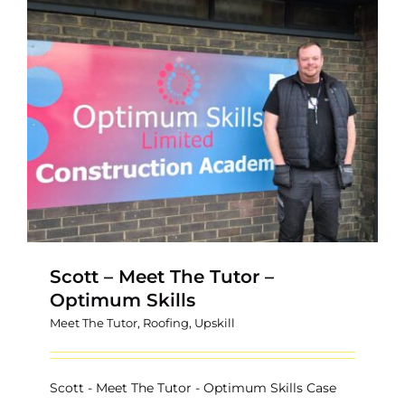
Scott – Meet The Tutor –
Optimum Skills
Meet The Tutor
,
Roofing
,
Upskill
Scott - Meet The Tutor - Optimum Skills Case