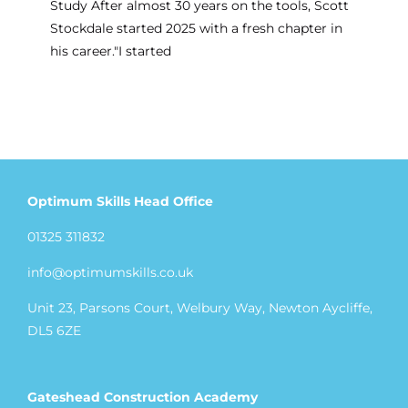
Study After almost 30 years on the tools, Scott
Stockdale started 2025 with a fresh chapter in
his career."I started
Optimum Skills Head Office
01325 311832
info@optimumskills.co.uk
Unit 23, Parsons Court, Welbury Way, Newton Aycliffe,
DL5 6ZE
Gateshead Construction Academy