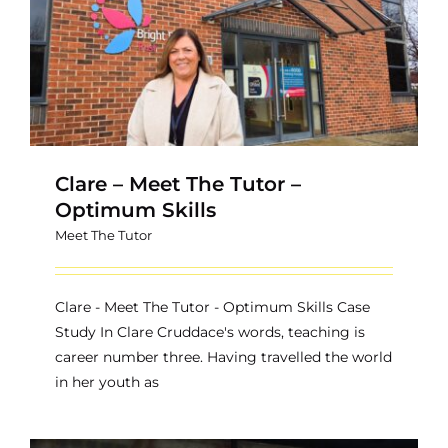
Contact
Clare – Meet The Tutor –
Optimum Skills
Meet The Tutor
Clare - Meet The Tutor - Optimum Skills Case
Study In Clare Cruddace's words, teaching is
career number three. Having travelled the world
in her youth as