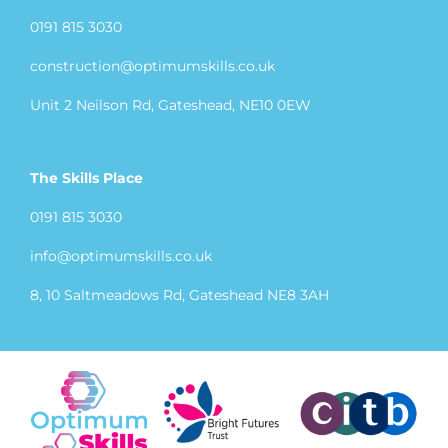
0191 815 3030
construction@optimumskills.co.uk
Unit 2 Neilson Rd, Gateshead, NE10 0EW
The Skills Place
0191 815 3030
info@optimumskills.co.uk
8, 10 Saltmeadows Rd, Gateshead NE8 3AH