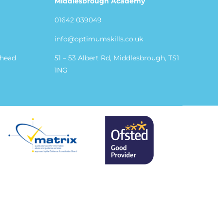
Middlesbrough Academy
01642 039049
info@optimumskills.co.uk
shead
51 – 53 Albert Rd, Middlesbrough, TS1
1NG