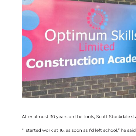
After almost 30 years on the tools, Scott Stockdale sta
“I started work at 16, as soon as I’d left school,” he said