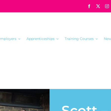
mployers
Apprenticeships
Training Courses
New
Scott 