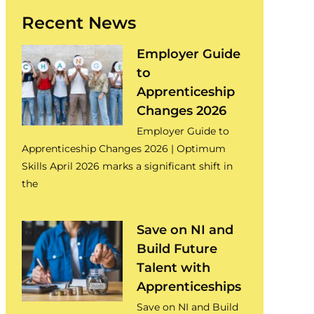
Recent News
Employer Guide
to
Apprenticeship
Changes 2026
Employer Guide to
Apprenticeship Changes 2026 | Optimum
Skills April 2026 marks a significant shift in
the
Save on NI and
Build Future
Talent with
Apprenticeships
Save on NI and Build