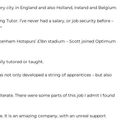
Ben – Team Lead /
ry city in England and also Holland, Ireland and Belgium.
Supervisor Level 3
 Tutor. I’ve never had a salary, or job security before –
Apprenticeship –
”
Optimum Skills
ottenham Hotspurs’ £1bn stadium – Scott joined Optimum
Apprenticeship
Team Leader
Upskill
lly tutored or taught.
s not only developed a string of apprentices – but also
literate. There were some parts of this job I admit I found
e. It is an amazing company, with an unreal support