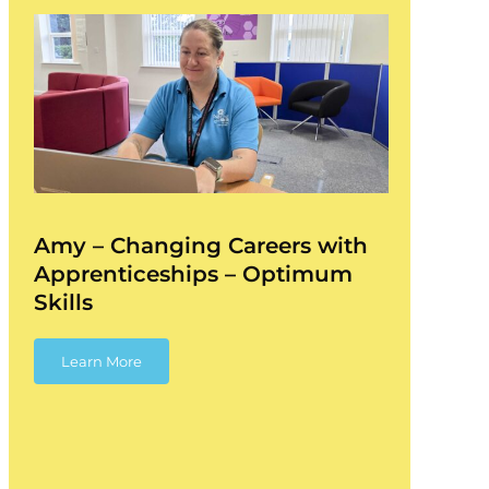
Amy – Changing Careers with
Apprenticeships – Optimum
Skills
Learn More