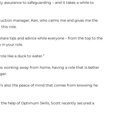
ty assurance to safeguarding – and it takes a while to
struction manager, Ken, who calms me and gives me the
this role.
 share tips and advice while everyone – from the top to the
in your role.
ole like a duck to water.”
s working away from home, having a role that is better
ger.
re’s also the peace of mind that comes from knowing he
h the help of Optimum Skills, Scott recently secured a