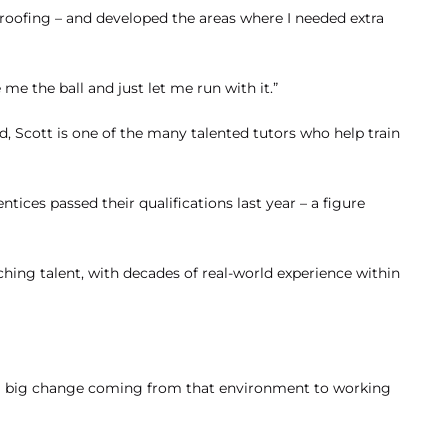
Amy – Changing
 roofing – and developed the areas where I needed extra
Careers with
Apprenticeships –
e the ball and just let me run with it.”
Optimum Skills
 Scott is one of the many talented tutors who help train
Apprenticeship
Business Admin
Business Analyst
Content Creator
tices passed their qualifications last year – a figure
aching talent, with decades of real-world experience within
as a big change coming from that environment to working