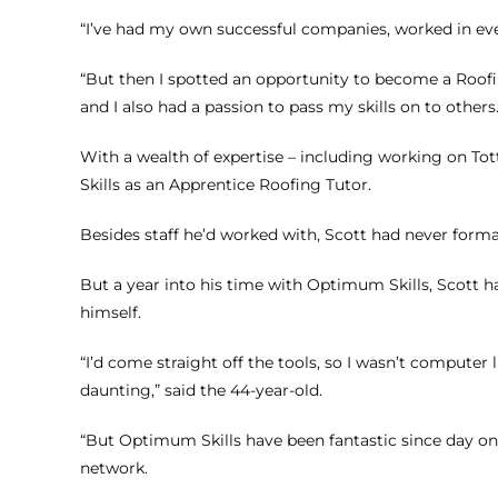
“I’ve had my own successful companies, worked in eve
“But then I spotted an opportunity to become a Roofing
and I also had a passion to pass my skills on to others.
With a wealth of expertise – including working on T
Skills as an Apprentice Roofing Tutor.
Besides staff he’d worked with, Scott had never forma
But a year into his time with Optimum Skills, Scott ha
himself.
“I’d come straight off the tools, so I wasn’t computer 
daunting,” said the 44-year-old.
“But Optimum Skills have been fantastic since day on
network.