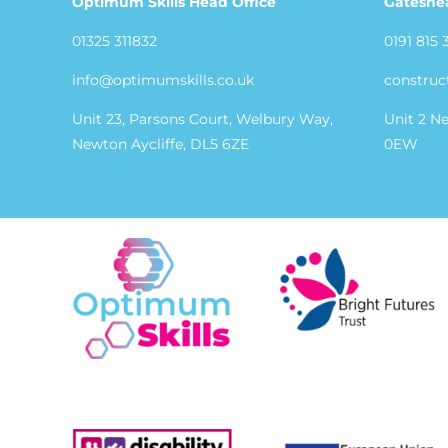
Optimum Skills Head Office
Gateshe
01325 311832
0191 815 
info@optimumskills.co.uk
construc
Unit 23, Parsons Court, Welbury Way,
Unit 2 N
Newton Aycliffe, DL5 6ZE
0EW