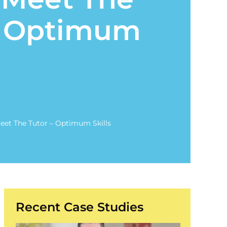
– Optimum
Meet The Tutor – Optimum Skills
Recent Case Studies