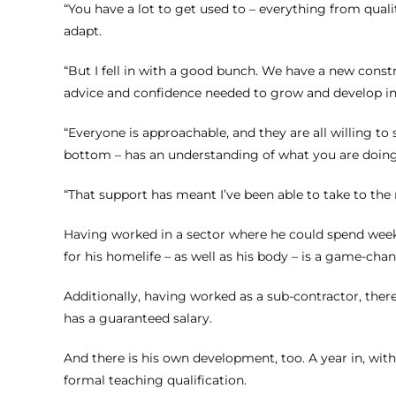
“You have a lot to get used to – everything from quali
adapt.
“But I fell in with a good bunch. We have a new con
advice and confidence needed to grow and develop in 
“Everyone is approachable, and they are all willing to
bottom – has an understanding of what you are doing 
“That support has meant I’ve been able to take to the r
Having worked in a sector where he could spend week
for his homelife – as well as his body – is a game-chan
Additionally, having worked as a sub-contractor, the
has a guaranteed salary.
And there is his own development, too. A year in, wit
formal teaching qualification.