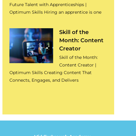
Future Talent with Apprenticeships |
Optimum Skills Hiring an apprentice is one
Skill of the
Month: Content
Creator
Skill of the Month:
Content Creator |
Optimum Skills Creating Content That
Connects, Engages, and Delivers