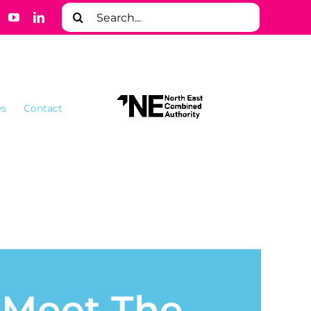
Search
for:
s
Contact
– Meet The