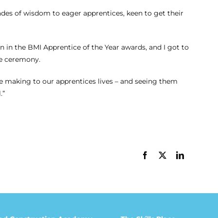
ades of wisdom to eager apprentices, keen to get their
 in the BMI Apprentice of the Year awards, and I got to
he ceremony.
are making to our apprentices lives – and seeing them
.”