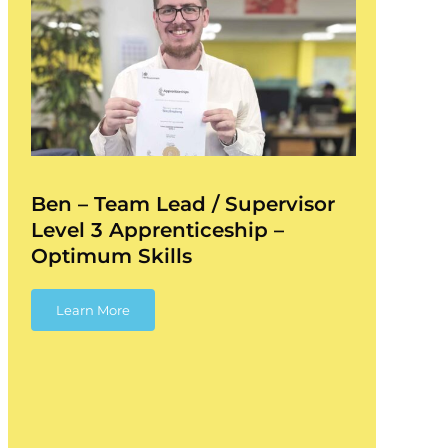
Ben – Team Lead / Supervisor
Level 3 Apprenticeship –
Optimum Skills
Learn More