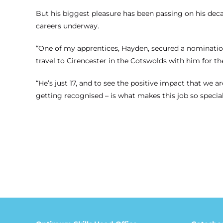
But his biggest pleasure has been passing on his dec
careers underway.
“One of my apprentices, Hayden, secured a nomination
travel to Cirencester in the Cotswolds with him for t
“He’s just 17, and to see the positive impact that we 
getting recognised – is what makes this job so special