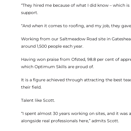
“They hired me because of what I did know – which is
support.
“And when it comes to roofing, and my job, they gave m
Working from our Saltmeadow Road site in Gateshead,
around 1,500 people each year.
Having won praise from Ofsted, 98.8 per cent of appren
which Optimum Skills are proud of.
It is a figure achieved through attracting the best te
their field.
Talent like Scott.
“I spent almost 30 years working on sites, and it w
alongside real professionals here,” admits Scott.