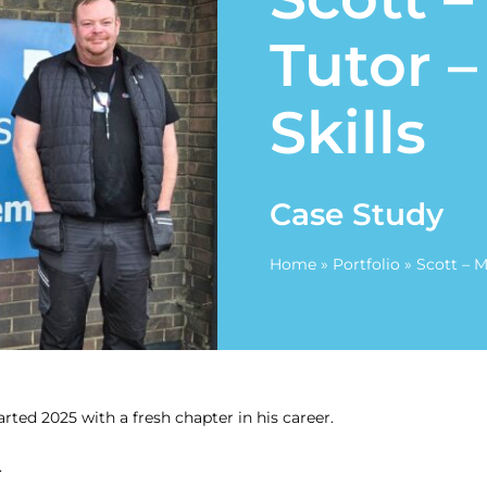
Tutor 
Skills
Case Study
Home
»
Portfolio
»
Scott – 
rted 2025 with a fresh chapter in his career.
.