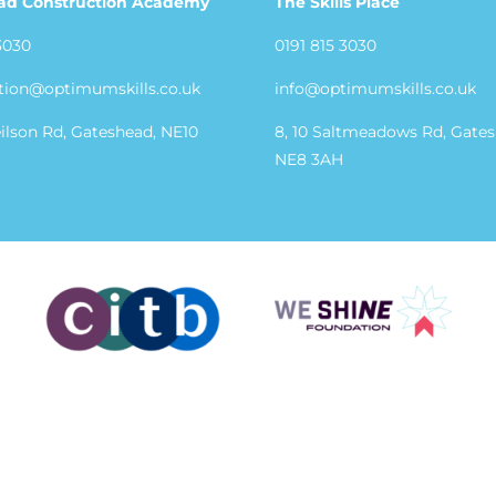
ad Construction Academy
The Skills Place
3030
0191 815 3030
tion@optimumskills.co.uk
info@optimumskills.co.uk
eilson Rd, Gateshead, NE10
8, 10 Saltmeadows Rd, Gate
NE8 3AH