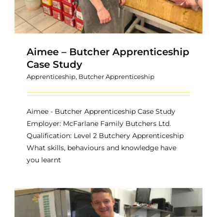
Aimee – Butcher Apprenticeship
Case Study
Apprenticeship
,
Butcher Apprenticeship
Aimee - Butcher Apprenticeship Case Study
Employer: McFarlane Family Butchers Ltd.
Qualification: Level 2 Butchery Apprenticeship
What skills, behaviours and knowledge have
you learnt