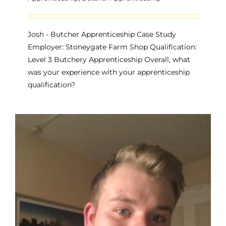
Josh - Butcher Apprenticeship Case Study
Employer: Stoneygate Farm Shop Qualification:
Level 3 Butchery Apprenticeship Overall, what
was your experience with your apprenticeship
qualification?