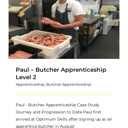
Paul – Butcher Apprenticeship
Level 2
Apprenticeship
,
Butcher Apprenticeship
Paul - Butcher Apprenticeship Case Study
Journey and Progression to Date Paul first
arrived at Optimum Skills after signing up as an
apprentice butcher in August