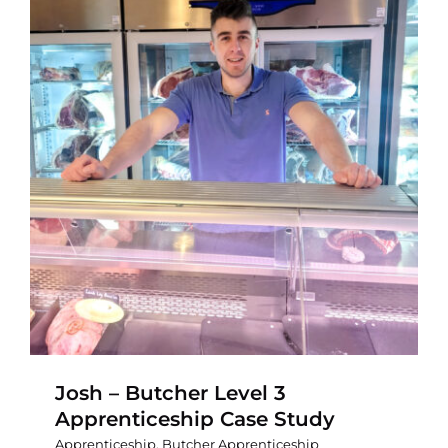
Contact
Josh – Butcher Level 3
Apprenticeship Case Study
Apprenticeship
,
Butcher Apprenticeship