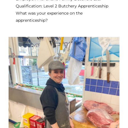
Qualification: Level 2 Butchery Apprenticeship
What was your experience on the
apprenticeship?