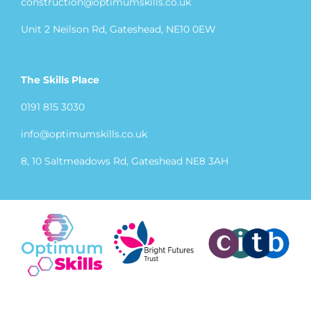
construction@optimumskills.co.uk
Unit 2 Neilson Rd, Gateshead, NE10 0EW
The Skills Place
0191 815 3030
info@optimumskills.co.uk
8, 10 Saltmeadows Rd, Gateshead NE8 3AH