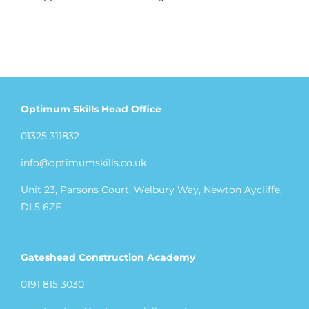
Optimum Skills Head Office
01325 311832
info@optimumskills.co.uk
Unit 23, Parsons Court, Welbury Way, Newton Aycliffe,
DL5 6ZE
Gateshead Construction Academy
0191 815 3030