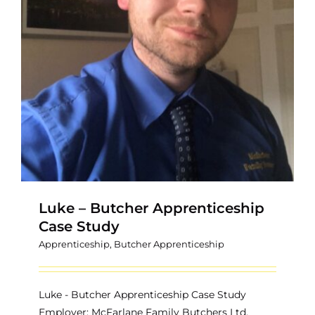
Luke – Butcher Apprenticeship
Case Study
Apprenticeship
,
Butcher Apprenticeship
Luke - Butcher Apprenticeship Case Study
Employer: McFarlane Family Butchers Ltd.