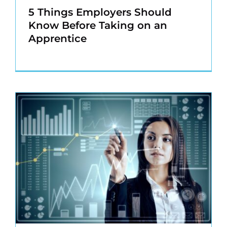
5 Things Employers Should
Know Before Taking on an
Apprentice