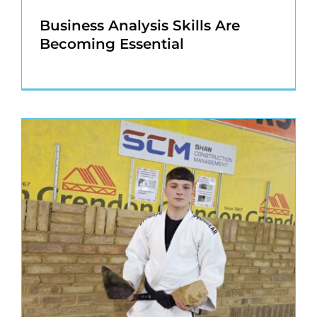
Business Analysis Skills Are
Becoming Essential