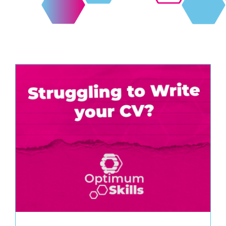
Contact