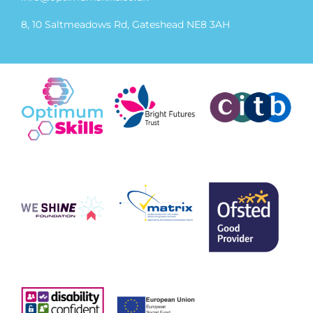
8, 10 Saltmeadows Rd, Gateshead NE8 3AH