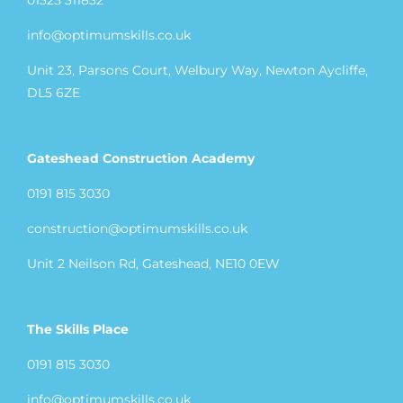
01325 311832
info@optimumskills.co.uk
Unit 23, Parsons Court, Welbury Way, Newton Aycliffe,
DL5 6ZE
Gateshead Construction Academy
0191 815 3030
construction@optimumskills.co.uk
Unit 2 Neilson Rd, Gateshead, NE10 0EW
The Skills Place
0191 815 3030
info@optimumskills.co.uk