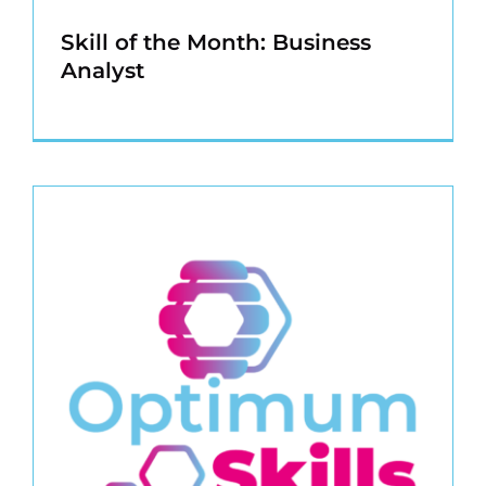
Skill of the Month: Business
Analyst
s