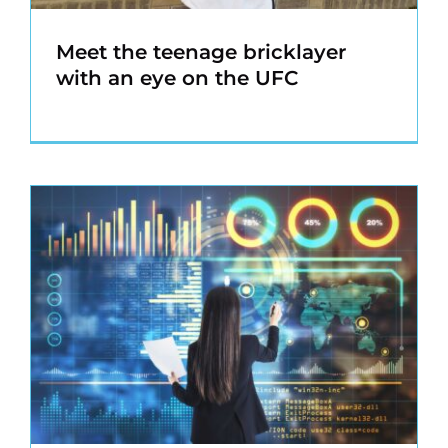
Meet the teenage bricklayer
with an eye on the UFC