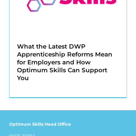
What the Latest DWP
Apprenticeship Reforms Mean
for Employers and How
Optimum Skills Can Support
You
Optimum Skills Head Office