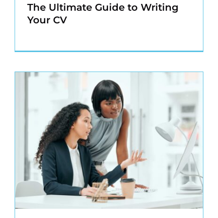
The Ultimate Guide to Writing
Your CV