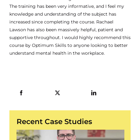
The training has been very informative, and I feel my
knowledge and understanding of the subject has
increased since completing the course. Rachael
Lawson has also been massively helpful, patient and
supportive throughout. I would highly recommend this
course by Optimum Skills to anyone looking to better
understand mental health in the workplace.
Recent Case Studies
/