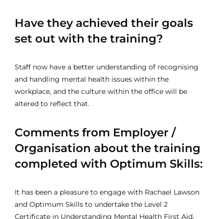
Have they achieved their goals
set out with the training?
Staff now have a better understanding of recognising
and handling mental health issues within the
workplace, and the culture within the office will be
altered to reflect that.
Comments from Employer /
Organisation about the training
completed with Optimum Skills:
It has been a pleasure to engage with Rachael Lawson
and Optimum Skills to undertake the Level 2
Certificate in Understanding Mental Health First Aid.