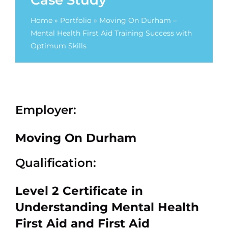
Case Study
Home
»
Portfolio
»
Moving On Durham –
Mental Health First Aid Training Success with
Optimum Skills
Employer:
Moving On Durham
Qualification:
Level 2 Certificate in
Understanding Mental Health
First Aid and First Aid