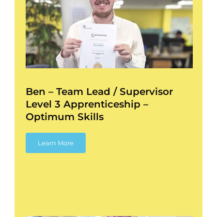
3
l
Ben – Team Lead / Supervisor
Level 3 Apprenticeship –
Optimum Skills
Learn More