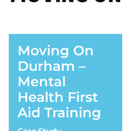
Contact
Moving On
Durham –
Mental
Health First
Aid Training