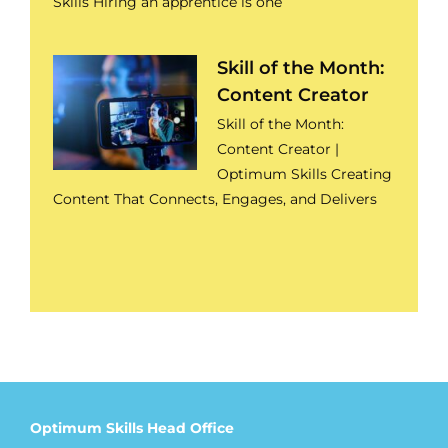
Skills Hiring an apprentice is one
Skill of the Month:
Content Creator
Skill of the Month:
Content Creator |
Optimum Skills Creating
Content That Connects, Engages, and Delivers
Optimum Skills Head Office