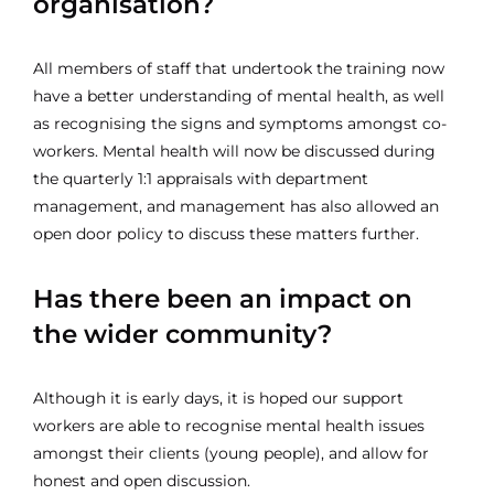
organisation?
All members of staff that undertook the training now
have a better understanding of mental health, as well
as recognising the signs and symptoms amongst co-
workers. Mental health will now be discussed during
the quarterly 1:1 appraisals with department
management, and management has also allowed an
open door policy to discuss these matters further.
Has there been an impact on
the wider community?
Although it is early days, it is hoped our support
workers are able to recognise mental health issues
amongst their clients (young people), and allow for
honest and open discussion.