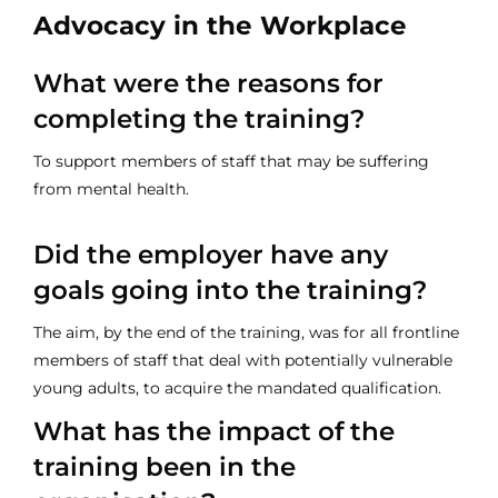
Advocacy in the Workplace
What were the reasons for
completing the training?
To support members of staff that may be suffering
from mental health.
Did the employer have any
goals going into the training?
The aim, by the end of the training, was for all frontline
members of staff that deal with potentially vulnerable
young adults, to acquire the mandated qualification.
What has the impact of the
training been in the