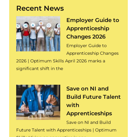
Recent News
Employer Guide to
Apprenticeship
Changes 2026
Employer Guide to
Apprenticeship Changes
2026 | Optimum Skills April 2026 marks a
significant shift in the
Save on NI and
Build Future Talent
with
Apprenticeships
Save on NI and Build
Future Talent with Apprenticeships | Optimum