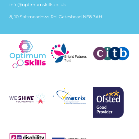
info@optimumskills.co.uk
8, 10 Saltmeadows Rd, Gateshead NE8 3AH