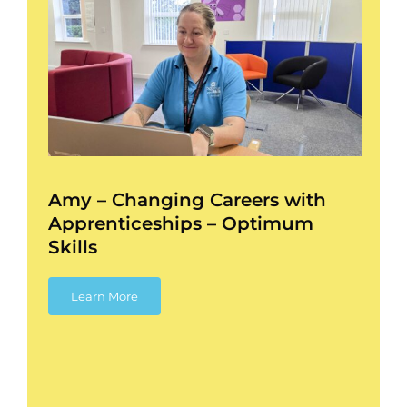
–
ess
Amy – Changing Careers with
Apprenticeships – Optimum
Skills
Learn More