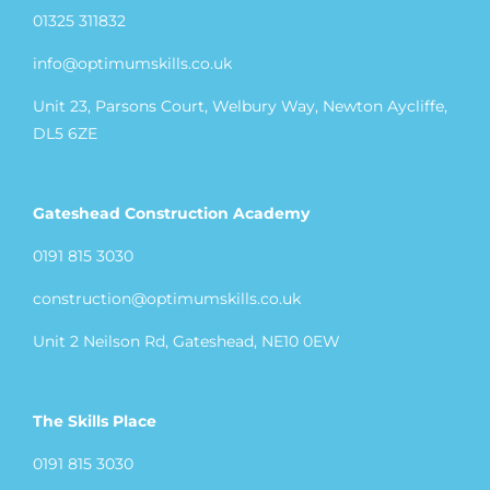
01325 311832
info@optimumskills.co.uk
Unit 23, Parsons Court, Welbury Way, Newton Aycliffe,
DL5 6ZE
Gateshead Construction Academy
0191 815 3030
construction@optimumskills.co.uk
Unit 2 Neilson Rd, Gateshead, NE10 0EW
The Skills Place
0191 815 3030