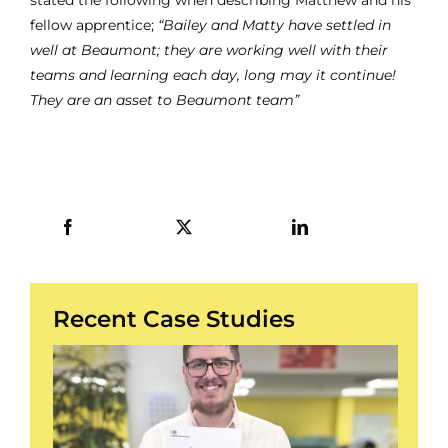
fellow apprentice;
“Bailey and Matty have settled in
well at Beaumont; they are working well with their
teams and learning each day, long may it continue!
They are an asset to Beaumont team”
Recent Case Studies
/
3