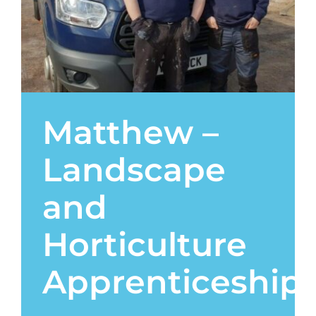
Contact
Matthew –
Landscape
and
Horticulture
Apprenticeship