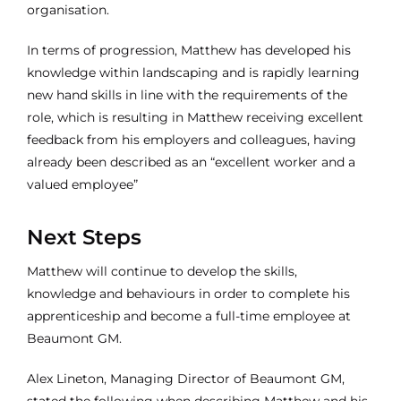
organisation.
In terms of progression, Matthew has developed his
knowledge within landscaping and is rapidly learning
new hand skills in line with the requirements of the
role, which is resulting in Matthew receiving excellent
feedback from his employers and colleagues, having
already been described as an “excellent worker and a
valued employee”
Next Steps
Matthew will continue to develop the skills,
knowledge and behaviours in order to complete his
apprenticeship and become a full-time employee at
Beaumont GM.
Alex Lineton, Managing Director of Beaumont GM,
stated the following when describing Matthew and his