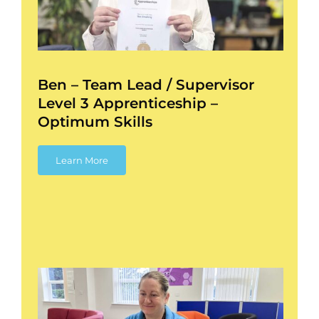
l
Ben – Team Lead / Supervisor
Level 3 Apprenticeship –
Optimum Skills
Learn More