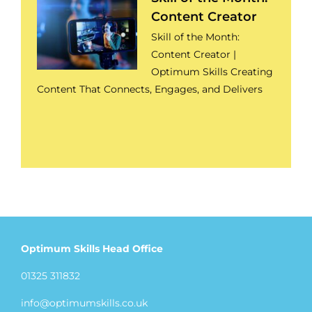
Content Creator
Skill of the Month:
Content Creator |
Optimum Skills Creating
Content That Connects, Engages, and Delivers
Optimum Skills Head Office
01325 311832
info@optimumskills.co.uk