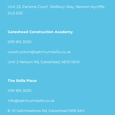
Unit 23, Parsons Court, Welbury Way, Newton Aycliffe,
DL5 6ZE
Gateshead Construction Academy
0191 815 3030
construction@optimumskills.co.uk
Unit 2 Neilson Rd, Gateshead, NE10 0EW
The Skills Place
0191 815 3030
info@optimumskills.co.uk
8, 10 Saltmeadows Rd, Gateshead NE8 3AH