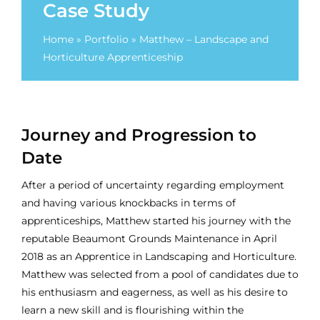
Case Study
Home
»
Portfolio
»
Matthew – Landscape and
Horticulture Apprenticeship
Journey and Progression to
Date
After a period of uncertainty regarding employment
and having various knockbacks in terms of
apprenticeships, Matthew started his journey with the
reputable Beaumont Grounds Maintenance in April
2018 as an Apprentice in Landscaping and Horticulture.
Matthew was selected from a pool of candidates due to
his enthusiasm and eagerness, as well as his desire to
learn a new skill and is flourishing within the