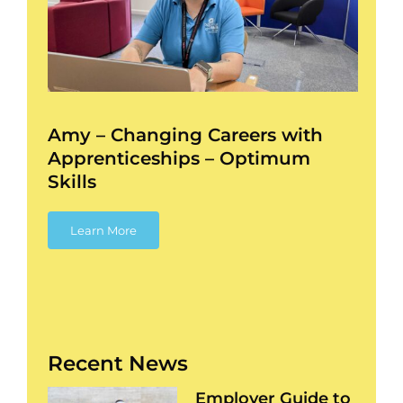
–
ess
Amy – Changing Careers with
Apprenticeships – Optimum
Skills
Learn More
Recent News
Employer Guide to