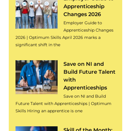
Apprenticeship
Changes 2026
Employer Guide to
Apprenticeship Changes
2026 | Optimum Skills April 2026 marks a
significant shift in the
Save on NI and
Build Future Talent
with
Apprenticeships
Save on NI and Build
Future Talent with Apprenticeships | Optimum
Skills Hiring an apprentice is one
Skill of the Month: