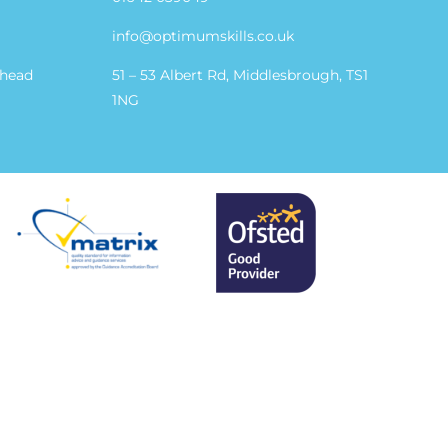
info@optimumskills.co.uk
shead
51 – 53 Albert Rd, Middlesbrough, TS1
1NG