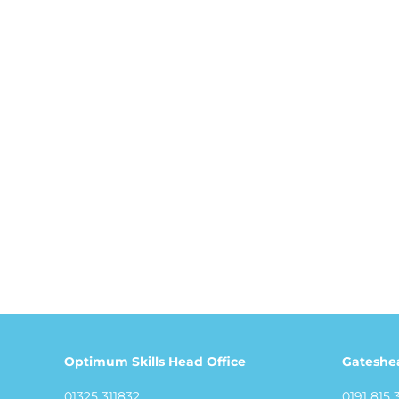
Optimum Skills Head Office
Gateshe
01325 311832
0191 815 