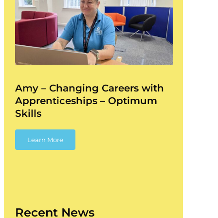
Amy – Changing Careers with
Apprenticeships – Optimum
Skills
Learn More
Recent News