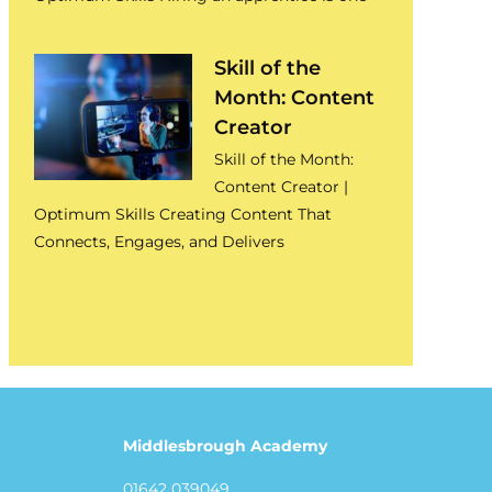
Skill of the
Month: Content
Creator
Skill of the Month:
Content Creator |
Optimum Skills Creating Content That
Connects, Engages, and Delivers
Middlesbrough Academy
01642 039049