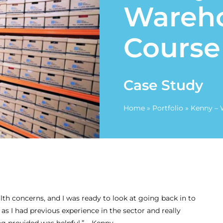
Wareh
Course
Case Study
Home
»
Portfolio
»
Kenny – 
lth concerns, and I was ready to look at going back in to
Ben – Team Lead /
d as I had previous experience in the sector and really