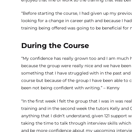
enjoyed that line of work so the training that was bei
“Before starting the course, I had given up my previou
looking for a change in career path and because I had 
training being offered was going to be beneficial for 
During the Course
“My confidence has really grown too and I am much ha
because the group were really nice and we have been a
something that I have struggled with in the past and 
course but because of the group I have been able to co
been not being confident with writing.” – Kenny
“In the first week I felt the group that I was in was 
training and in the second week the tutors Kelly and
anything that I didn’t understand, given 121 support
taking the time to talk through interview skills which
and be more confidence about my upcoming intervie