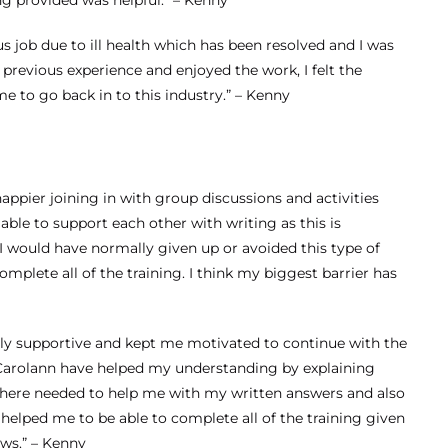
Supervisor Level 3
ng provided was helpful.” – Kenny
Apprenticeship –
s job due to ill health which has been resolved and I was
previous experience and enjoyed the work, I felt the
Optimum Skills
me to go back in to this industry.” – Kenny
Apprenticeship
Team Leader
Upskill
ppier joining in with group discussions and activities
ble to support each other with writing as this is
I would have normally given up or avoided this type of
mplete all of the training. I think my biggest barrier has
really supportive and kept me motivated to continue with the
 Carolann have helped my understanding by explaining
 where needed to help me with my written answers and also
Amy – Changing
 helped me to be able to complete all of the training given
ws.” – Kenny