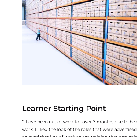
Learner Starting Point
“I have been out of work for over 7 months due to hea
work. I liked the look of the roles that were advertise