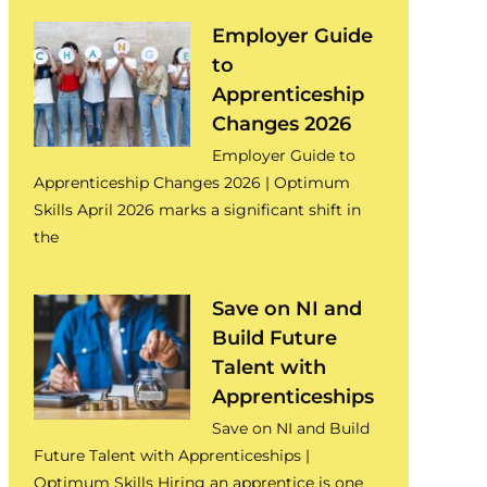
Employer Guide
to
Apprenticeship
Changes 2026
Employer Guide to
Apprenticeship Changes 2026 | Optimum
Skills April 2026 marks a significant shift in
the
Save on NI and
Build Future
Talent with
Apprenticeships
Save on NI and Build
Future Talent with Apprenticeships |
Optimum Skills Hiring an apprentice is one