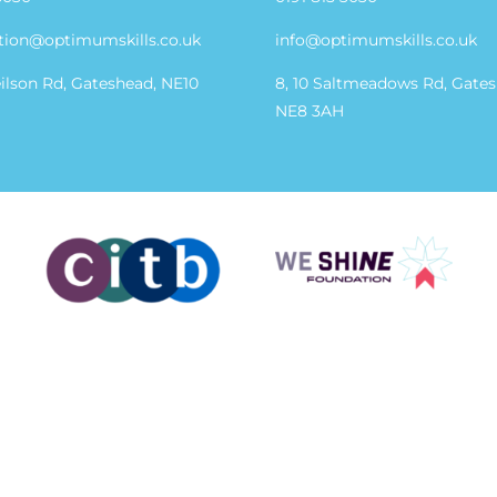
tion@optimumskills.co.uk
info@optimumskills.co.uk
eilson Rd, Gateshead, NE10
8, 10 Saltmeadows Rd, Gate
NE8 3AH