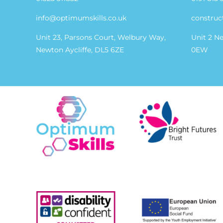
info@optimumskills.co.uk
construc
Unit 23, Parsons Court, Welbury Way,
Unit 2 N
Newton Aycliffe, DL5 6ZE
0EW