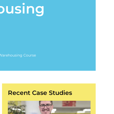
ousing
Warehousing Course
Recent Case Studies