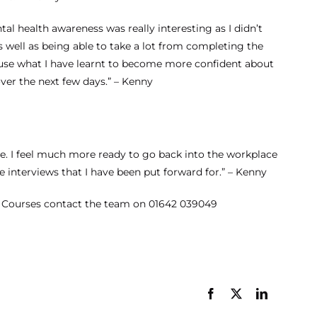
Careers with
tal health awareness was really interesting as I didn’t
Apprenticeships –
s well as being able to take a lot from completing the
Optimum Skills
o use what I have learnt to become more confident about
over the next few days.” – Kenny
Apprenticeship
Business Admin
Business Analyst
Content Creator
e. I feel much more ready to go back into the workplace
 interviews that I have been put forward for.” – Kenny
 Courses
contact the team on
01642 039049