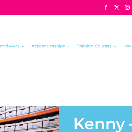
mployers
Apprenticeships
Training Courses
New
Kenny 