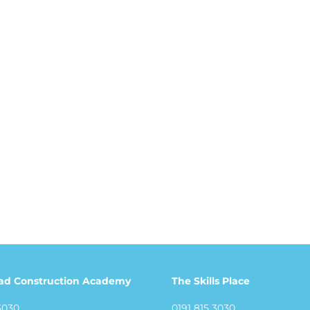
ad Construction Academy
The Skills Place
3030
0191 815 3030