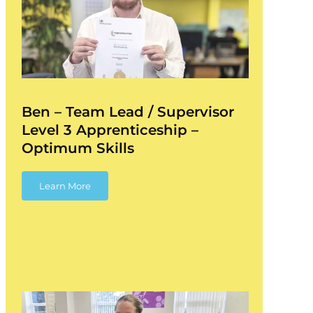
Ben – Team Lead / Supervisor
Level 3 Apprenticeship –
Optimum Skills
Learn More