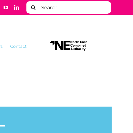
Search
for:
s
Contact
–