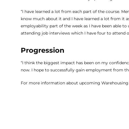
“I have learned a lot from each part of the course. Men
know much about it and I have learned a lot from it a
employability part of the week as I have been able t
attending job interviews which I have four to attend 
Progression
“I think the biggest impact has been on my confidenc
now. I hope to successfully gain employment from the
For more information about upcoming
Warehousing